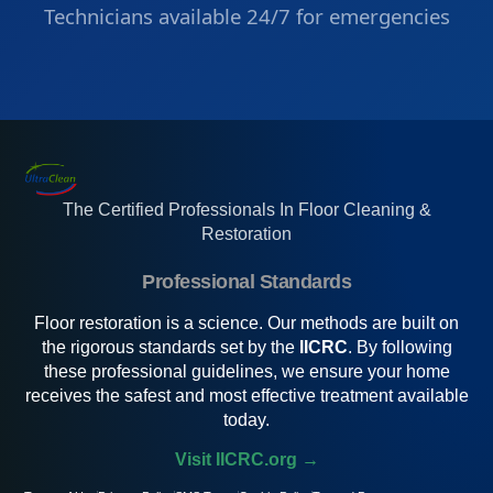
Technicians available 24/7 for emergencies
The Certified Professionals In Floor Cleaning &
Restoration
Professional Standards
Floor restoration is a science. Our methods are built on
the rigorous standards set by the
IICRC
. By following
these professional guidelines, we ensure your home
receives the safest and most effective treatment available
today.
Visit IICRC.org →