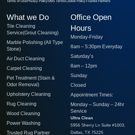
Terms of Use
Privacy Policy
SMS Terms
Cookie Policy
Trusted Partners
What we Do
Office Open
Tile Cleaning
Hours
Service(Grout Cleaning)
Monday-Friday
Marble Polishing (All Type
8am – 5:30pm Everyday
Stone)
Saturday’s
Air Duct Cleaning
8am – 12pm
Carpet Cleaning
Sunday
Pet Treatment (Stain &
Odor Removal)
Closed
Upholstery Cleaning
Appointment Times:
Rug Cleaning
Monday – Sunday – 24hr
Service
Wood Cleaning
Ultra Clean
Power Washing
5956 Sherry Ln Suite #1003,
Trusted Rug Partner
Dallas, TX 75225