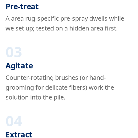
Pre-treat
A area rug-specific pre-spray dwells while
we set up; tested on a hidden area first.
03
Agitate
Counter-rotating brushes (or hand-
grooming for delicate fibers) work the
solution into the pile.
04
Extract