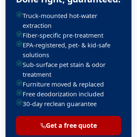
Truck-mounted hot-water
extraction
Fiber-specific pre-treatment
EPA-registered, pet- & kid-safe
solutions
Sub-surface pet stain & odor
treatment
Furniture moved & replaced
Free deodorization included
30-day reclean guarantee
Get a free quote