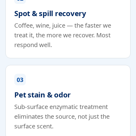
Spot & spill recovery
Coffee, wine, juice — the faster we
treat it, the more we recover. Most
respond well.
03
Pet stain & odor
Sub-surface enzymatic treatment
eliminates the source, not just the
surface scent.