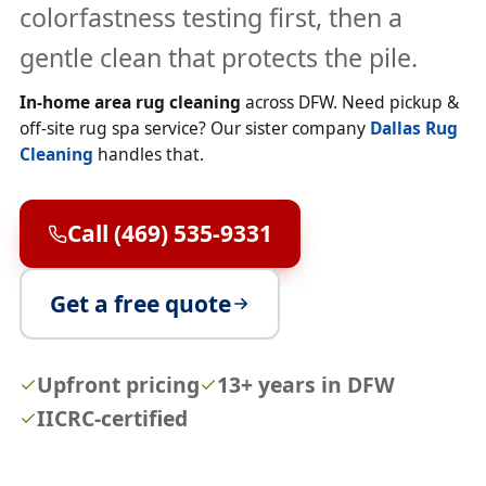
colorfastness testing first, then a
gentle clean that protects the pile.
In-home area rug cleaning
across DFW. Need pickup &
off-site rug spa service? Our sister company
Dallas Rug
Cleaning
handles that.
Call (469) 535-9331
Get a free quote
Upfront pricing
13+ years in DFW
IICRC-certified