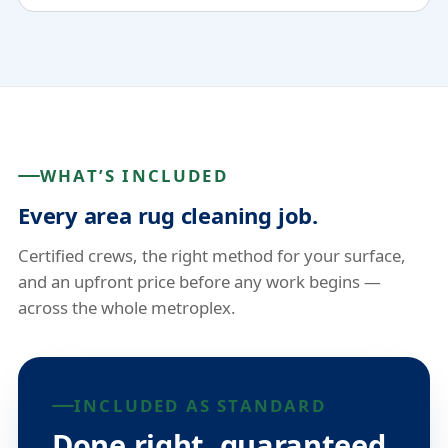
WHAT’S INCLUDED
Every area rug cleaning job.
Certified crews, the right method for your surface,
and an upfront price before any work begins —
across the whole metroplex.
INCLUDED AS STANDARD
Done right, guaranteed.