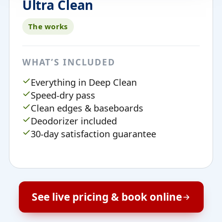
Ultra Clean
The works
WHAT’S INCLUDED
Everything in Deep Clean
Speed-dry pass
Clean edges & baseboards
Deodorizer included
30-day satisfaction guarantee
See live pricing & book online