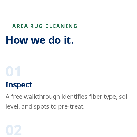
AREA RUG CLEANING
How we do it.
01
Inspect
A free walkthrough identifies fiber type, soil
level, and spots to pre-treat.
02