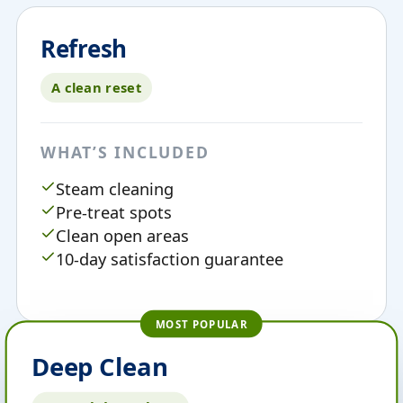
Refresh
A clean reset
WHAT’S INCLUDED
Steam cleaning
Pre-treat spots
Clean open areas
10-day satisfaction guarantee
MOST POPULAR
Deep Clean