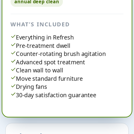
annual deep clean
WHAT’S INCLUDED
Everything in Refresh
Pre-treatment dwell
Counter-rotating brush agitation
Advanced spot treatment
Clean wall to wall
Move standard furniture
Drying fans
30-day satisfaction guarantee