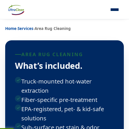
Home
›
Services
›
Area Rug Cleaning
AREA RUG CLEANING
What’s included.
Truck-mounted hot-water
extraction
Fiber-specific pre-treatment
EPA-registered, pet- & kid-safe
solutions
Sub-surface pet stain & odor