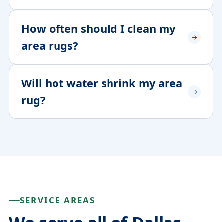
How often should I clean my
area rugs?
Will hot water shrink my area
rug?
SERVICE AREAS