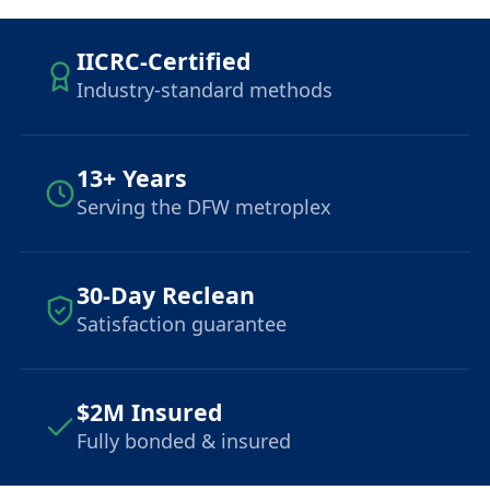
IICRC-Certified
Industry-standard methods
13+ Years
Serving the DFW metroplex
30-Day Reclean
Satisfaction guarantee
$2M Insured
Fully bonded & insured