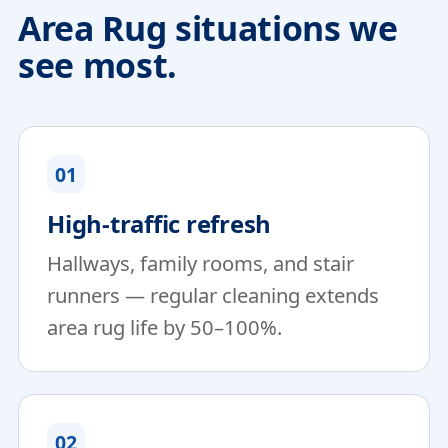
Area Rug situations we
see most.
01
High-traffic refresh
Hallways, family rooms, and stair
runners — regular cleaning extends
area rug life by 50–100%.
02