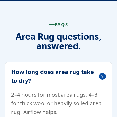
FAQS
Area Rug questions,
answered.
How long does area rug take
to dry?
2–4 hours for most area rugs, 4–8
for thick wool or heavily soiled area
rug. Airflow helps.