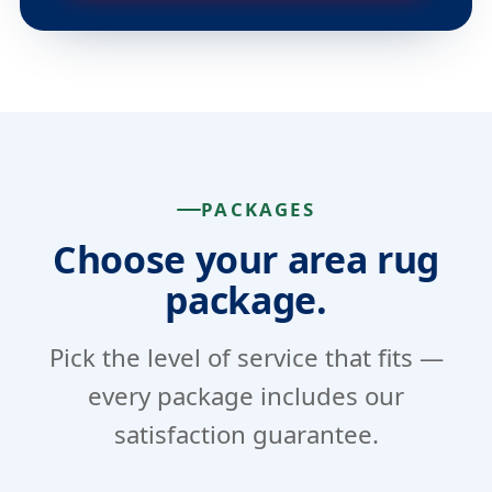
PACKAGES
Choose your area rug
package.
Pick the level of service that fits —
every package includes our
satisfaction guarantee.