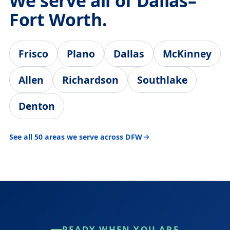
We serve all of Dallas–
Fort Worth.
Frisco
Plano
Dallas
McKinney
Allen
Richardson
Southlake
Denton
See all 50 areas we serve across DFW
READY WHEN YOU ARE