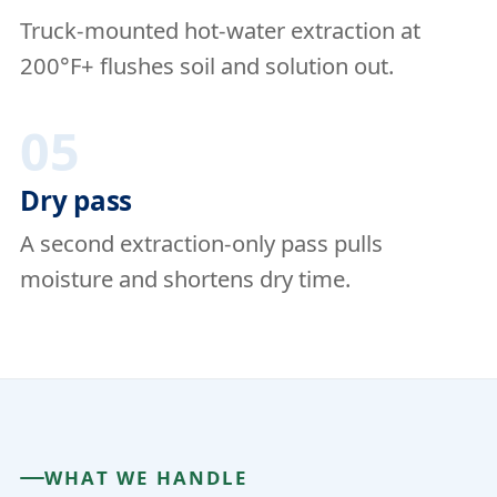
Truck-mounted hot-water extraction at
200°F+ flushes soil and solution out.
05
Dry pass
A second extraction-only pass pulls
moisture and shortens dry time.
WHAT WE HANDLE