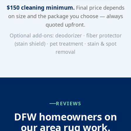
$150 cleaning minimum.
Final price depends
on size and the package you choose — always
quoted upfront.
Optional add-ons: deodorizer · fiber protector
(stain shield) · pet treatment · stain & spot
removal
REVIEWS
DFW homeowners on
our area rug work.