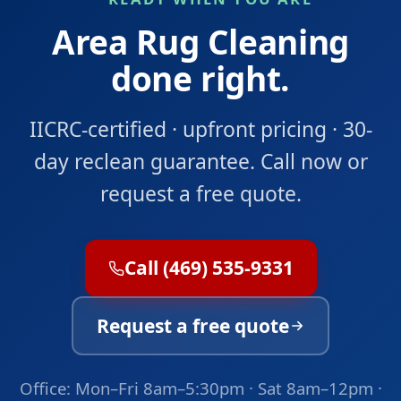
Area Rug Cleaning
done right.
IICRC-certified · upfront pricing · 30-
day reclean guarantee. Call now or
request a free quote.
Call (469) 535-9331
Request a free quote
Office: Mon–Fri 8am–5:30pm · Sat 8am–12pm ·