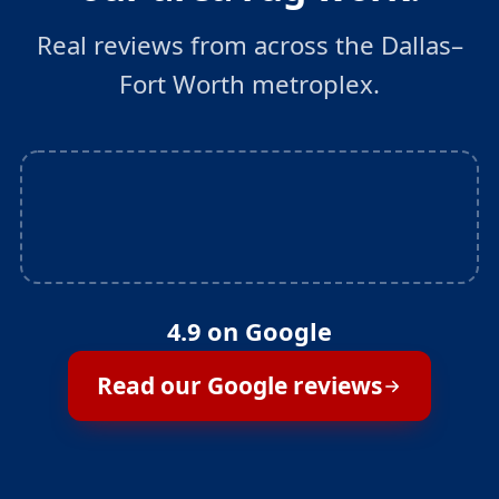
Real reviews from across the Dallas–
Fort Worth metroplex.
4.9 on Google
Read our Google reviews