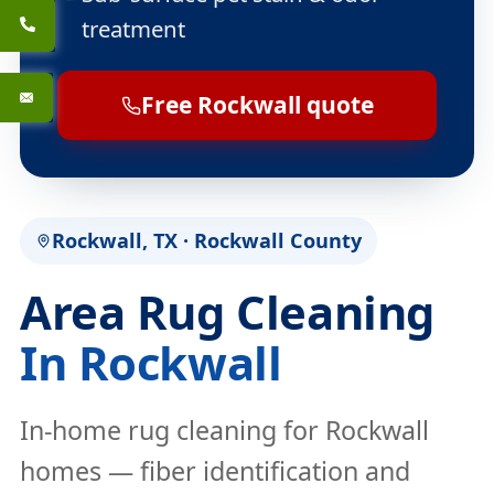
treatment
Free Rockwall quote
Rockwall, TX · Rockwall County
Area Rug Cleaning
In Rockwall
In-home rug cleaning for Rockwall
homes — fiber identification and