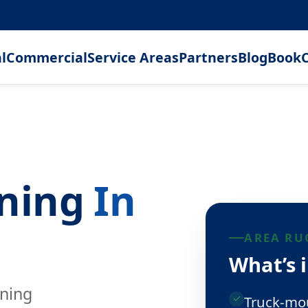
l
Commercial
Service Areas
Partners
Blog
Book
C
aning
In
AREA RU
What’s 
aning
Truck-mou