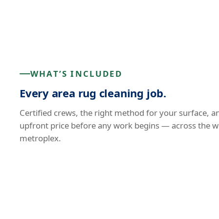
WHAT’S INCLUDED
Every area rug cleaning job.
Certified crews, the right method for your surface, a
upfront price before any work begins — across the w
metroplex.