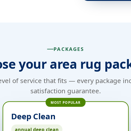
PACKAGES
se your area rug pac
evel of service that fits — every package i
satisfaction guarantee.
MOST POPULAR
Deep Clean
annual deep clean