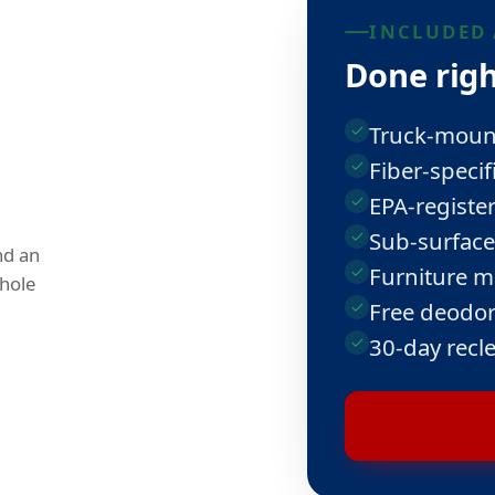
INCLUDED 
Done righ
Truck-mount
Fiber-specif
EPA-register
Sub-surface
nd an
Furniture m
hole
Free deodor
30-day recl