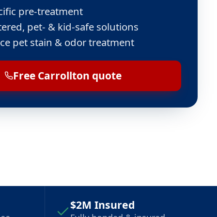
cific pre-treatment
ered, pet- & kid-safe solutions
ce pet stain & odor treatment
Free Carrollton quote
$2M Insured