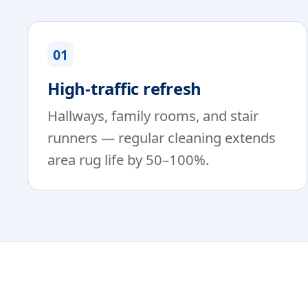
01
High-traffic refresh
Hallways, family rooms, and stair
runners — regular cleaning extends
area rug life by 50–100%.