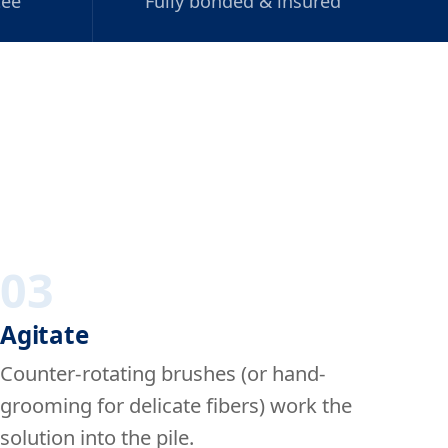
tee
Fully bonded & insured
03
Agitate
Counter-rotating brushes (or hand-
grooming for delicate fibers) work the
solution into the pile.