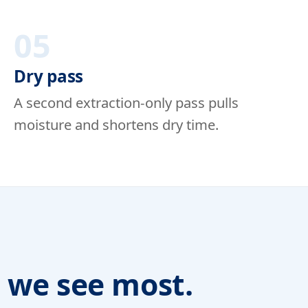
05
Dry pass
A second extraction-only pass pulls
moisture and shortens dry time.
s we see most.