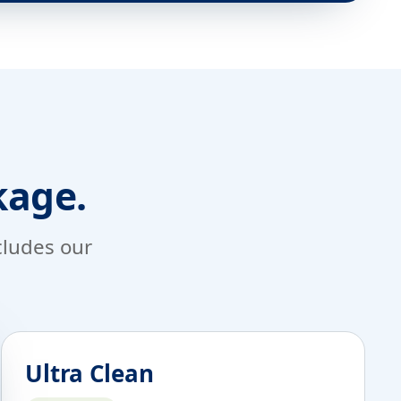
kage.
ncludes our
Ultra Clean