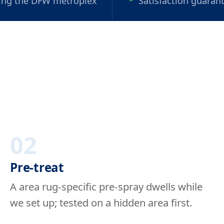
ing the DFW metroplex
Satisfaction guaran
02
Pre-treat
A area rug-specific pre-spray dwells while
we set up; tested on a hidden area first.