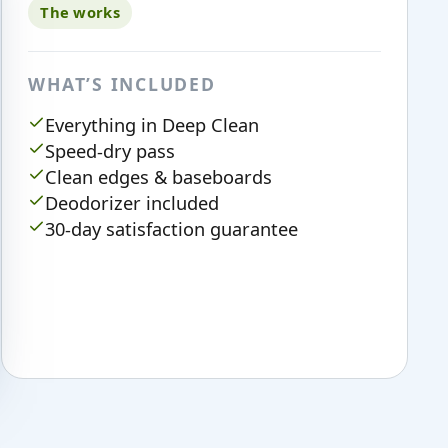
The works
WHAT’S INCLUDED
Everything in Deep Clean
Speed-dry pass
Clean edges & baseboards
Deodorizer included
30-day satisfaction guarantee