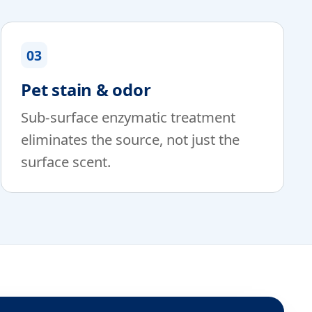
03
Pet stain & odor
Sub-surface enzymatic treatment
eliminates the source, not just the
surface scent.