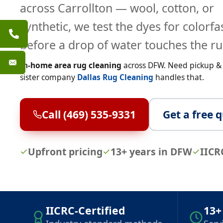
across Carrollton — wool, cotton, or
synthetic, we test the dyes for colorf
before a drop of water touches the ru
In-home area rug cleaning
across DFW. Need pickup & o
sister company
Dallas Rug Cleaning
handles that.
Call (469) 535-9331
Get a free 
Upfront pricing
13+ years in DFW
IICR
IICRC-Certified
13+