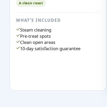
A clean reset
WHAT’S INCLUDED
Steam cleaning
Pre-treat spots
Clean open areas
10-day satisfaction guarantee