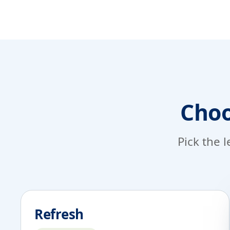
Choo
Pick the l
Refresh