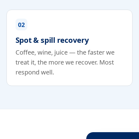
02
Spot & spill recovery
Coffee, wine, juice — the faster we
treat it, the more we recover. Most
respond well.