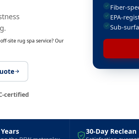
Fiber-spe
astness
EPA-regist
Sub-surfa
g.
ff-site rug spa service? Our
quote
C-certified
 Years
30-Day Reclean