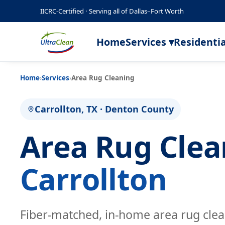
IICRC-Certified · Serving all of Dallas–Fort Worth
Home
Services ▾
Residentia
Home
›
Services
›
Area Rug Cleaning
Carrollton, TX · Denton County
Area Rug Cle
Carrollton
Fiber-matched, in-home area rug cle