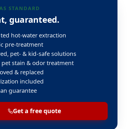
AS STANDARD
t, guaranteed.
ed hot-water extraction
ic pre-treatment
ed, pet- & kid-safe solutions
 pet stain & odor treatment
oved & replaced
ization included
ean guarantee
Get a free quote