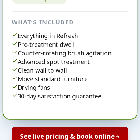
WHAT’S INCLUDED
Everything in Refresh
Pre-treatment dwell
Counter-rotating brush agitation
Advanced spot treatment
Clean wall to wall
Move standard furniture
Drying fans
30-day satisfaction guarantee
See live pricing & book online