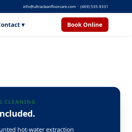
info@ultracleanfloorcare.com
·
(469) 535-9331
ontact ▾
Book Online
G CLEANING
included.
nted hot-water extraction