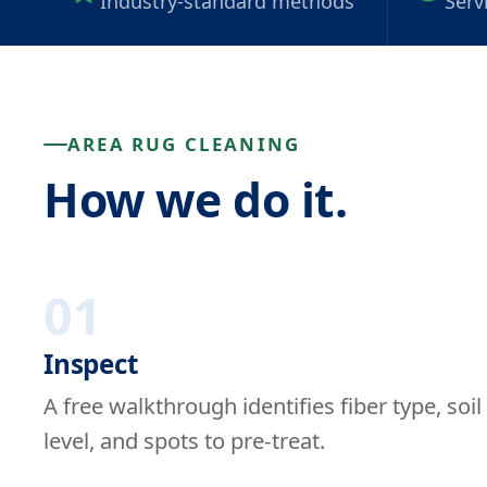
Industry-standard methods
Serv
AREA RUG CLEANING
How we do it.
01
Inspect
A free walkthrough identifies fiber type, soil
level, and spots to pre-treat.