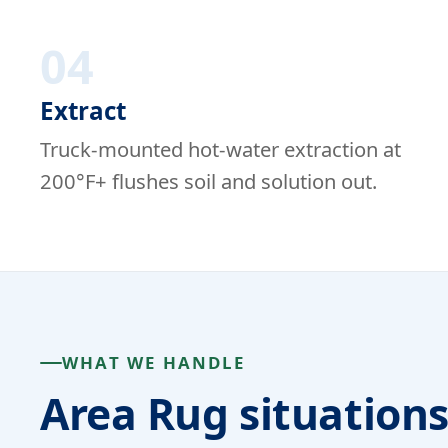
04
Extract
Truck-mounted hot-water extraction at
200°F+ flushes soil and solution out.
WHAT WE HANDLE
Area Rug situation